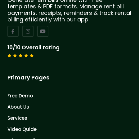
templates & PDF formats. Manage rent bill
payments, receipts, reminders & track rental
billing efficiently with our app.
10/10 Overall rating
Primary Pages
Free Demo
About Us
Services
Video Quide