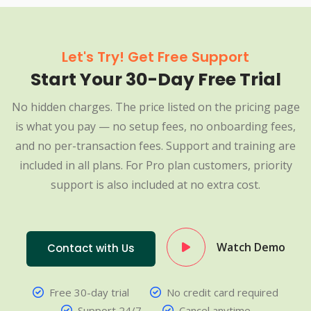
Let's Try! Get Free Support
Start Your 30-Day Free Trial
No hidden charges. The price listed on the pricing page
is what you pay — no setup fees, no onboarding fees,
and no per-transaction fees. Support and training are
included in all plans. For Pro plan customers, priority
support is also included at no extra cost.
Watch Demo
Contact with Us
Free 30-day trial
No credit card required
Support 24/7
Cancel anytime