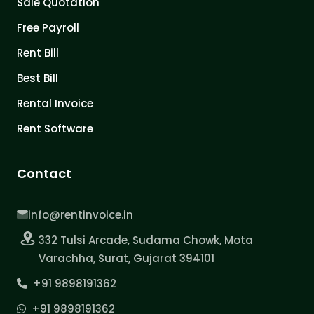
Sale Quotation
Free Payroll
Rent Bill
Best Bill
Rental Invoice
Rent Software
Contact
info@rentinvoice.in
332 Tulsi Arcade, Sudama Chowk, Mota
Varachha, Surat, Gujarat 394101
+91 9898191362
+91 9898191362