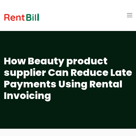
How Beauty product
supplier Can Reduce Late
Payments Using Rental
Invoicing