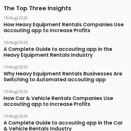
The Top Three Insights
10/Aug/2026
How Heavy Equipment Rentals Companies Use
accouting app to Increase Profits
10/Aug/2026
A Complete Guide to accouting app in the
Heavy Equipment Rentals Industry
10/Aug/2026
Why Heavy Equipment Rentals Businesses Are
Switching to Automated accouting app
10/Aug/2026
How Car & Vehicle Rentals Companies Use
accouting app to Increase Profits
10/Aug/2026
A Complete Guide to accouting app in the Car
& Vehicle Rentals Industry