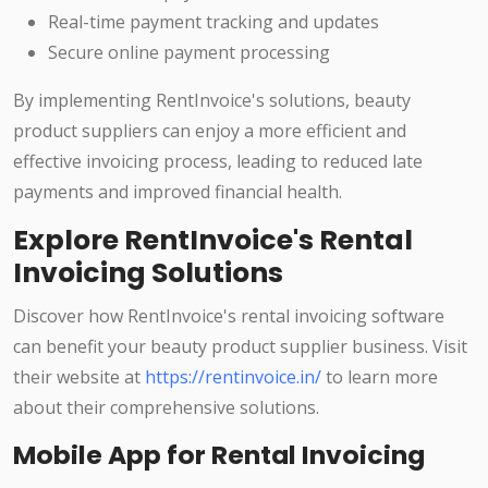
Real-time payment tracking and updates
Secure online payment processing
By implementing RentInvoice's solutions, beauty
product suppliers can enjoy a more efficient and
effective invoicing process, leading to reduced late
payments and improved financial health.
Explore RentInvoice's Rental
Invoicing Solutions
Discover how RentInvoice's rental invoicing software
can benefit your beauty product supplier business. Visit
their website at
https://rentinvoice.in/
to learn more
about their comprehensive solutions.
Mobile App for Rental Invoicing