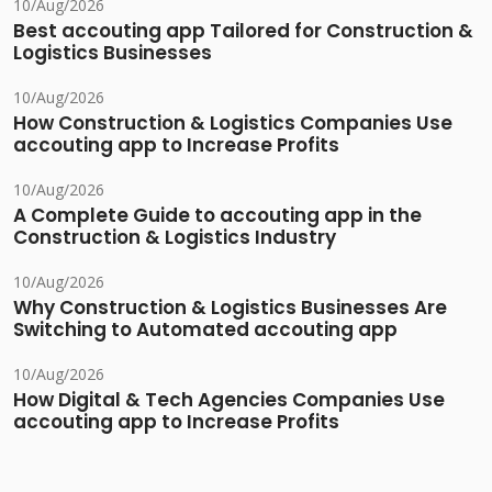
10/Aug/2026
Best accouting app Tailored for Construction &
Logistics Businesses
10/Aug/2026
How Construction & Logistics Companies Use
accouting app to Increase Profits
10/Aug/2026
A Complete Guide to accouting app in the
Construction & Logistics Industry
10/Aug/2026
Why Construction & Logistics Businesses Are
Switching to Automated accouting app
10/Aug/2026
How Digital & Tech Agencies Companies Use
accouting app to Increase Profits