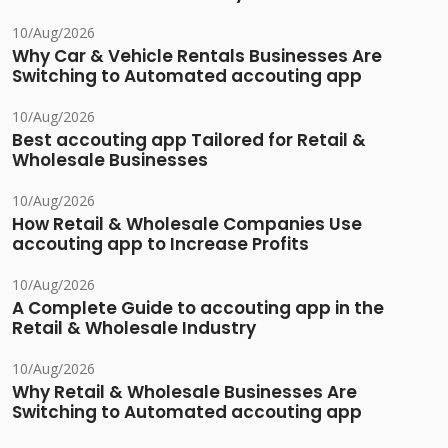
10/Aug/2026
Why Car & Vehicle Rentals Businesses Are
Switching to Automated accouting app
10/Aug/2026
Best accouting app Tailored for Retail &
Wholesale Businesses
10/Aug/2026
How Retail & Wholesale Companies Use
accouting app to Increase Profits
10/Aug/2026
A Complete Guide to accouting app in the
Retail & Wholesale Industry
10/Aug/2026
Why Retail & Wholesale Businesses Are
Switching to Automated accouting app