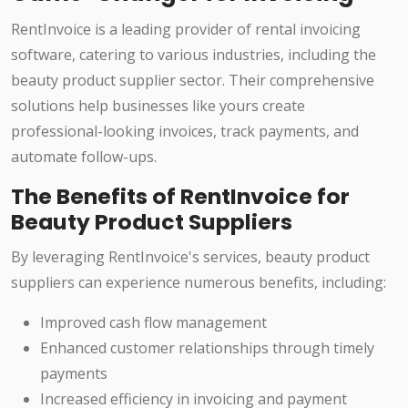
RentInvoice is a leading provider of rental invoicing
software, catering to various industries, including the
beauty product supplier sector. Their comprehensive
solutions help businesses like yours create
professional-looking invoices, track payments, and
automate follow-ups.
The Benefits of RentInvoice for
Beauty Product Suppliers
By leveraging RentInvoice's services, beauty product
suppliers can experience numerous benefits, including:
Improved cash flow management
Enhanced customer relationships through timely
payments
Increased efficiency in invoicing and payment