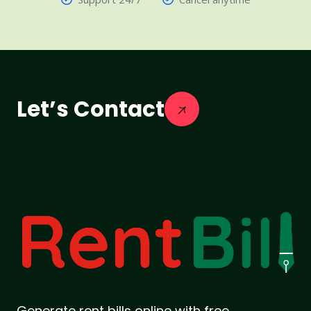
Let’s Contact
Generate rent bills online with free