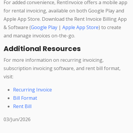
For added convenience, RentInvoice offers a mobile app
for rental invoicing, available on both Google Play and
Apple App Store. Download the Rent Invoice Billing App
& Software (
Google Play
|
Apple App Store
) to create
and manage invoices on-the-go.
Additional Resources
For more information on recurring invoicing,
subscription invoicing software, and rent bill format,
visit:
Recurring Invoice
Bill Format
Rent Bill
03/Jun/2026