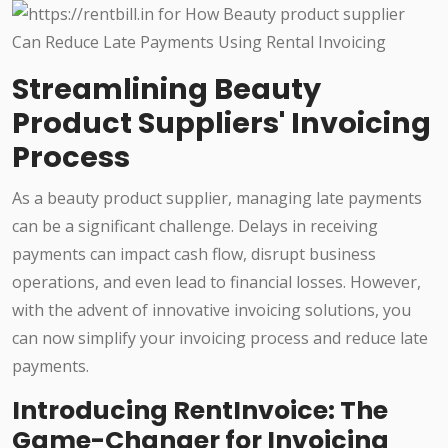
Streamlining Beauty
Product Suppliers' Invoicing
Process
As a beauty product supplier, managing late payments
can be a significant challenge. Delays in receiving
payments can impact cash flow, disrupt business
operations, and even lead to financial losses. However,
with the advent of innovative invoicing solutions, you
can now simplify your invoicing process and reduce late
payments.
Introducing RentInvoice: The
Game-Changer for Invoicing