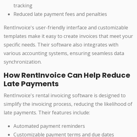
tracking
Reduced late payment fees and penalties
RentInvoice's user-friendly interface and customizable
templates make it easy to create invoices that meet your
specific needs. Their software also integrates with
various accounting systems, ensuring seamless data
synchronization.
How RentInvoice Can Help Reduce
Late Payments
RentInvoice's rental invoicing software is designed to
simplify the invoicing process, reducing the likelihood of
late payments. Their features include:
Automated payment reminders
Customizable payment terms and due dates