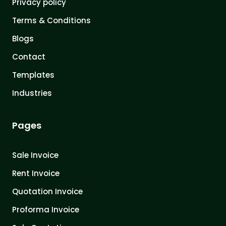
Privacy policy
Terms & Conditions
Blogs
Contact
Templates
Industries
Pages
Sale Invoice
Rent Invoice
Quotation Invoice
Proforma Invoice