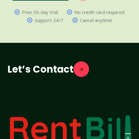
Free 30-day trial
No credit card required
Support 24/7
Cancel anytime
Let’s Contact