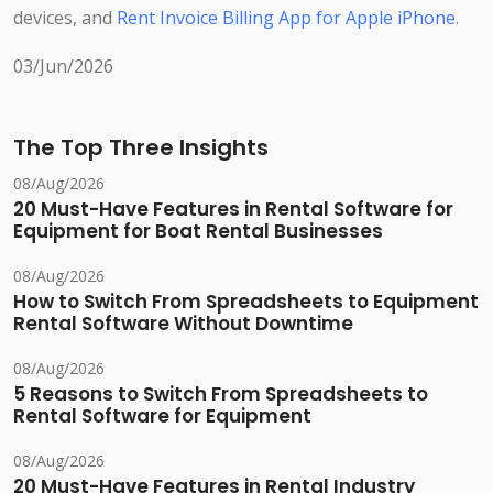
devices, and
Rent Invoice Billing App for Apple iPhone
.
03/Jun/2026
The Top Three Insights
08/Aug/2026
20 Must-Have Features in Rental Software for
Equipment for Boat Rental Businesses
08/Aug/2026
How to Switch From Spreadsheets to Equipment
Rental Software Without Downtime
08/Aug/2026
5 Reasons to Switch From Spreadsheets to
Rental Software for Equipment
08/Aug/2026
20 Must-Have Features in Rental Industry