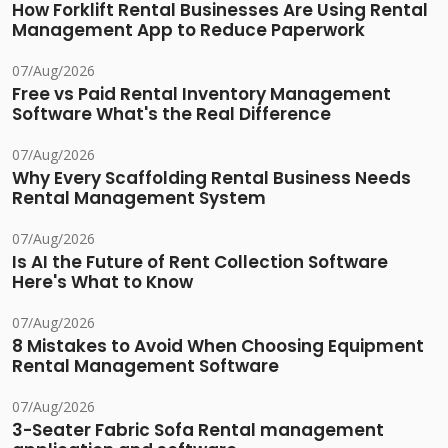
How Forklift Rental Businesses Are Using Rental
Management App to Reduce Paperwork
07/Aug/2026
Free vs Paid Rental Inventory Management
Software What's the Real Difference
07/Aug/2026
Why Every Scaffolding Rental Business Needs
Rental Management System
07/Aug/2026
Is AI the Future of Rent Collection Software
Here's What to Know
07/Aug/2026
8 Mistakes to Avoid When Choosing Equipment
Rental Management Software
07/Aug/2026
3-Seater Fabric Sofa Rental management