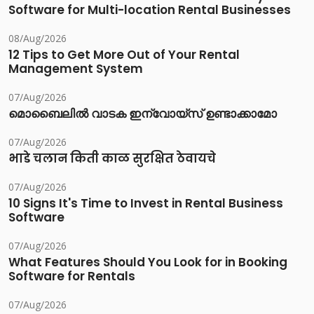
Software for Multi-location Rental Businesses
08/Aug/2026
12 Tips to Get More Out of Your Rental
Management System
07/Aug/2026
മൊബൈലിൽ വാടക ഇന്വോയ്സ് ഉണ്ടാക്കാമോ
07/Aug/2026
भाडे चलान किती काळ सुरक्षित ठेवायचे
07/Aug/2026
10 Signs It's Time to Invest in Rental Business
Software
07/Aug/2026
What Features Should You Look for in Booking
Software for Rentals
07/Aug/2026