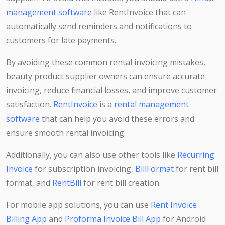
management software
like RentInvoice that can
automatically send reminders and notifications to
customers for late payments.
By avoiding these common rental invoicing mistakes,
beauty product supplier owners can ensure accurate
invoicing, reduce financial losses, and improve customer
satisfaction.
RentInvoice
is a
rental management
software
that can help you avoid these errors and
ensure smooth rental invoicing.
Additionally, you can also use other tools like
Recurring
Invoice
for subscription invoicing,
BillFormat
for rent bill
format, and
RentBill
for rent bill creation.
For mobile app solutions, you can use
Rent Invoice
Billing App
and
Proforma Invoice Bill App
for Android