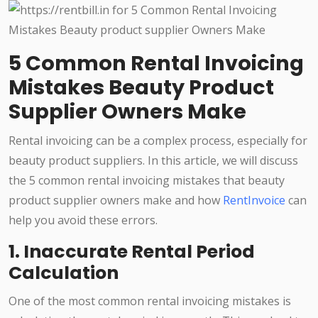
5 Common Rental Invoicing
Mistakes Beauty Product
Supplier Owners Make
Rental invoicing can be a complex process, especially for
beauty product suppliers. In this article, we will discuss
the 5 common rental invoicing mistakes that beauty
product supplier owners make and how
RentInvoice
can
help you avoid these errors.
1. Inaccurate Rental Period
Calculation
One of the most common rental invoicing mistakes is