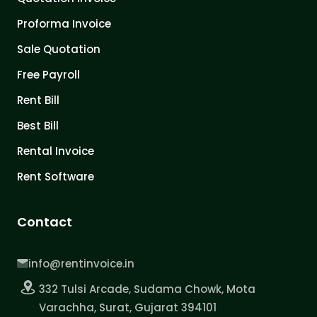
Proforma Invoice
Sale Quotation
Free Payroll
Rent Bill
Best Bill
Rental Invoice
Rent Software
Contact
info@rentinvoice.in
332 Tulsi Arcade, Sudama Chowk, Mota
Varachha, Surat, Gujarat 394101