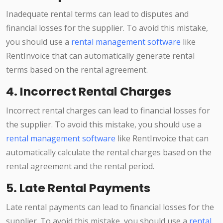
Inadequate rental terms can lead to disputes and
financial losses for the supplier. To avoid this mistake,
you should use a
rental management software
like
RentInvoice that can automatically generate rental
terms based on the rental agreement.
4. Incorrect Rental Charges
Incorrect rental charges can lead to financial losses for
the supplier. To avoid this mistake, you should use a
rental management software
like RentInvoice that can
automatically calculate the rental charges based on the
rental agreement and the rental period.
5. Late Rental Payments
Late rental payments can lead to financial losses for the
supplier. To avoid this mistake, you should use a
rental