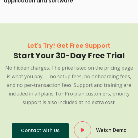
application and software
Let's Try! Get Free Support
Start Your 30-Day Free Trial
No hidden charges. The price listed on the pricing page
is what you pay — no setup fees, no onboarding fees,
and no per-transaction fees. Support and training are
included in all plans. For Pro plan customers, priority
support is also included at no extra cost.
Watch Demo
Contact with Us