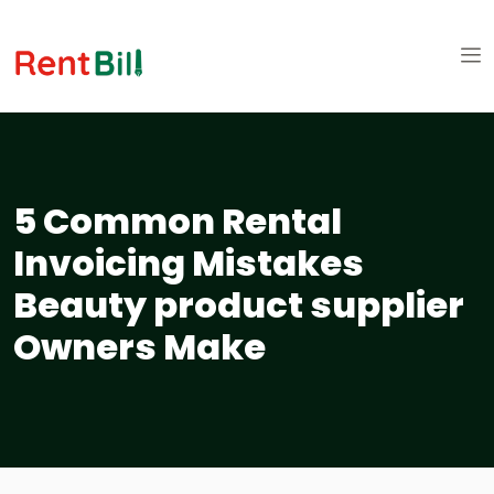
5 Common Rental
Invoicing Mistakes
Beauty product supplier
Owners Make