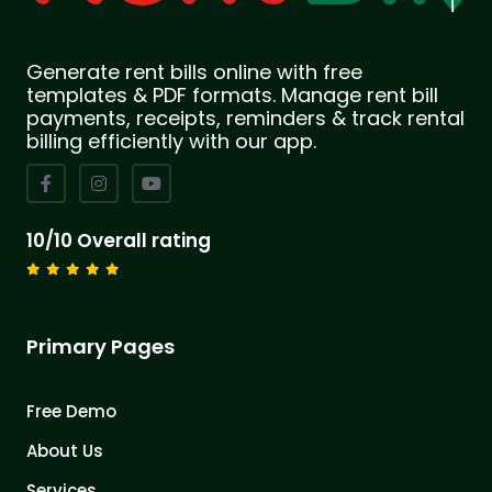
Generate rent bills online with free
templates & PDF formats. Manage rent bill
payments, receipts, reminders & track rental
billing efficiently with our app.
10/10 Overall rating
Primary Pages
Free Demo
About Us
Services