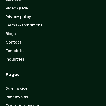
Video Quide
Privacy policy
Terms & Conditions
Blogs
Contact
Templates
Industries
Pages
Sale Invoice
Rent Invoice
Quotation Invoice