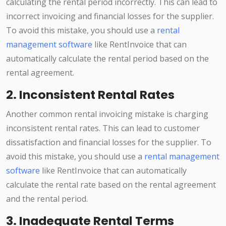
calculating the rental period incorrectly. This can lead to
incorrect invoicing and financial losses for the supplier.
To avoid this mistake, you should use a
rental
management software
like RentInvoice that can
automatically calculate the rental period based on the
rental agreement.
2. Inconsistent Rental Rates
Another common rental invoicing mistake is charging
inconsistent rental rates. This can lead to customer
dissatisfaction and financial losses for the supplier. To
avoid this mistake, you should use a
rental management
software
like RentInvoice that can automatically
calculate the rental rate based on the rental agreement
and the rental period.
3. Inadequate Rental Terms