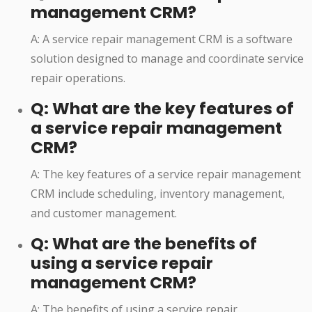
management CRM?
A: A service repair management CRM is a software
solution designed to manage and coordinate service
repair operations.
Q: What are the key features of
a service repair management
CRM?
A: The key features of a service repair management
CRM include scheduling, inventory management,
and customer management.
Q: What are the benefits of
using a service repair
management CRM?
A: The benefits of using a service repair