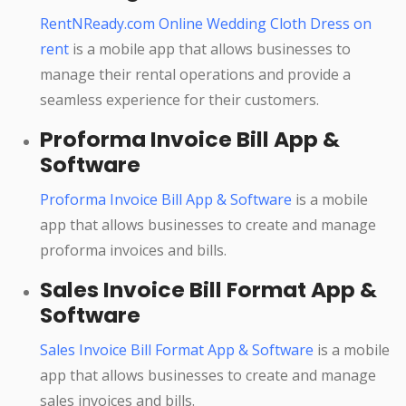
RentNReady.com Online Wedding Cloth Dress on
rent
is a mobile app that allows businesses to
manage their rental operations and provide a
seamless experience for their customers.
Proforma Invoice Bill App &
Software
Proforma Invoice Bill App & Software
is a mobile
app that allows businesses to create and manage
proforma invoices and bills.
Sales Invoice Bill Format App &
Software
Sales Invoice Bill Format App & Software
is a mobile
app that allows businesses to create and manage
sales invoices and bills.