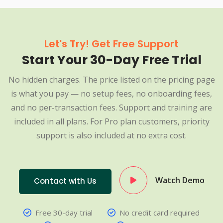
Let's Try! Get Free Support
Start Your 30-Day Free Trial
No hidden charges. The price listed on the pricing page
is what you pay — no setup fees, no onboarding fees,
and no per-transaction fees. Support and training are
included in all plans. For Pro plan customers, priority
support is also included at no extra cost.
Watch Demo
Contact with Us
Free 30-day trial
No credit card required