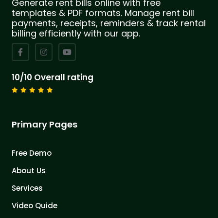
Generate rent bills online with free
templates & PDF formats. Manage rent bill
payments, receipts, reminders & track rental
billing efficiently with our app.
10/10 Overall rating
Primary Pages
Free Demo
About Us
Services
Video Quide