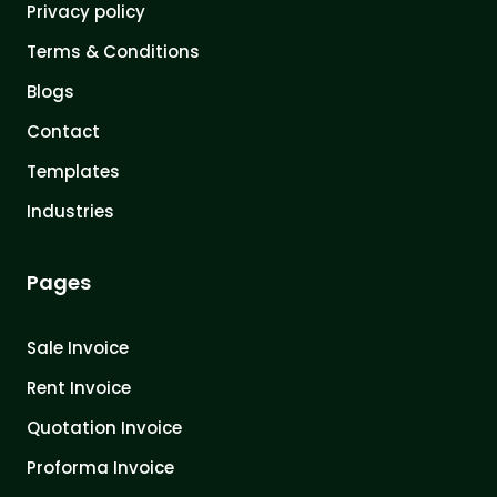
Privacy policy
Terms & Conditions
Blogs
Contact
Templates
Industries
Pages
Sale Invoice
Rent Invoice
Quotation Invoice
Proforma Invoice