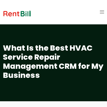
What Is the Best HVAC
Service Repair
Management CRM for My
Business