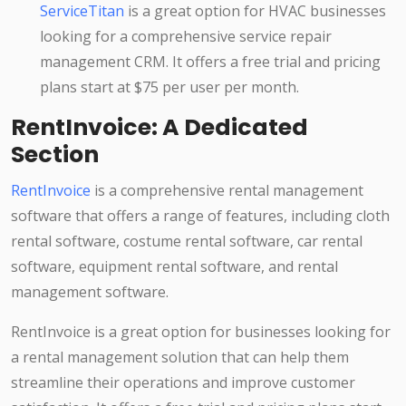
ServiceTitan
is a great option for HVAC businesses
looking for a comprehensive service repair
management CRM. It offers a free trial and pricing
plans start at $75 per user per month.
RentInvoice: A Dedicated
Section
RentInvoice
is a comprehensive rental management
software that offers a range of features, including cloth
rental software, costume rental software, car rental
software, equipment rental software, and rental
management software.
RentInvoice is a great option for businesses looking for
a rental management solution that can help them
streamline their operations and improve customer