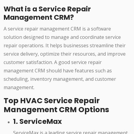
What is a Service Repair
Management CRM?
A service repair management CRM is a software
solution designed to manage and coordinate service
repair operations. It helps businesses streamline their
service delivery, optimize their resources, and improve
customer satisfaction. A good service repair
management CRM should have features such as
scheduling, inventory management, and customer
management.
Top HVAC Service Repair
Management CRM Options
1. ServiceMax
ServiceMax is a leading service repair management