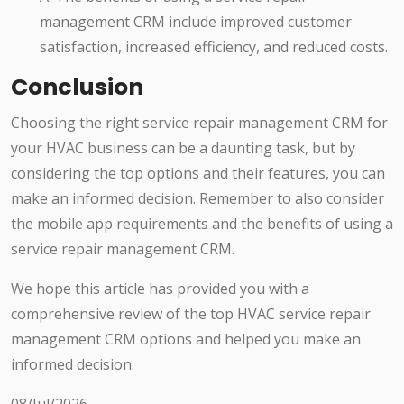
management CRM include improved customer
satisfaction, increased efficiency, and reduced costs.
Conclusion
Choosing the right service repair management CRM for
your HVAC business can be a daunting task, but by
considering the top options and their features, you can
make an informed decision. Remember to also consider
the mobile app requirements and the benefits of using a
service repair management CRM.
We hope this article has provided you with a
comprehensive review of the top HVAC service repair
management CRM options and helped you make an
informed decision.