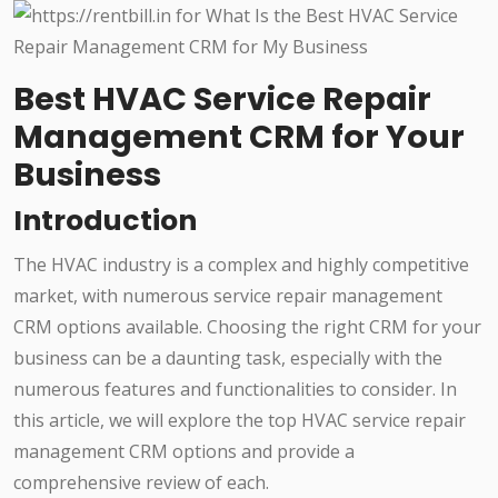
Best HVAC Service Repair
Management CRM for Your
Business
Introduction
The HVAC industry is a complex and highly competitive
market, with numerous service repair management
CRM options available. Choosing the right CRM for your
business can be a daunting task, especially with the
numerous features and functionalities to consider. In
this article, we will explore the top HVAC service repair
management CRM options and provide a
comprehensive review of each.