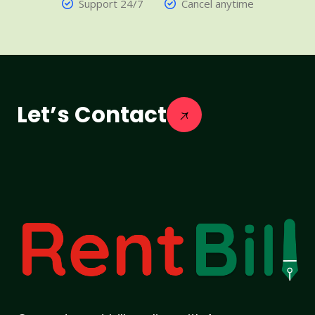
Support 24/7
Cancel anytime
Let’s Contact