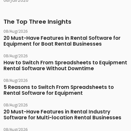
08/Jul/2026
The Top Three Insights
08/Aug/2026
20 Must-Have Features in Rental Software for
Equipment for Boat Rental Businesses
08/Aug/2026
How to Switch From Spreadsheets to Equipment
Rental Software Without Downtime
08/Aug/2026
5 Reasons to Switch From Spreadsheets to
Rental Software for Equipment
08/Aug/2026
20 Must-Have Features in Rental Industry
Software for Multi-location Rental Businesses
08/Aug/2026