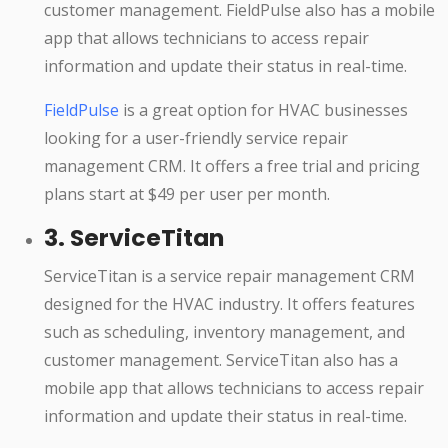
customer management. FieldPulse also has a mobile
app that allows technicians to access repair
information and update their status in real-time.
FieldPulse
is a great option for HVAC businesses
looking for a user-friendly service repair
management CRM. It offers a free trial and pricing
plans start at $49 per user per month.
3. ServiceTitan
ServiceTitan is a service repair management CRM
designed for the HVAC industry. It offers features
such as scheduling, inventory management, and
customer management. ServiceTitan also has a
mobile app that allows technicians to access repair
information and update their status in real-time.