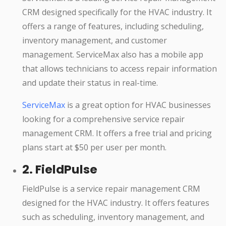
CRM designed specifically for the HVAC industry. It
offers a range of features, including scheduling,
inventory management, and customer
management. ServiceMax also has a mobile app
that allows technicians to access repair information
and update their status in real-time.
ServiceMax
is a great option for HVAC businesses
looking for a comprehensive service repair
management CRM. It offers a free trial and pricing
plans start at $50 per user per month.
2. FieldPulse
FieldPulse is a service repair management CRM
designed for the HVAC industry. It offers features
such as scheduling, inventory management, and