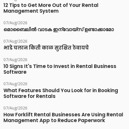
12 Tips to Get More Out of Your Rental
Management System
07/Aug/2026
മൊബൈലിൽ വാടക ഇന്വോയ്സ് ഉണ്ടാക്കാമോ
07/Aug/2026
भाडे चलान किती काळ सुरक्षित ठेवायचे
07/Aug/2026
10 Signs It's Time to Invest in Rental Business
Software
07/Aug/2026
What Features Should You Look for in Booking
Software for Rentals
07/Aug/2026
How Forklift Rental Businesses Are Using Rental
Management App to Reduce Paperwork