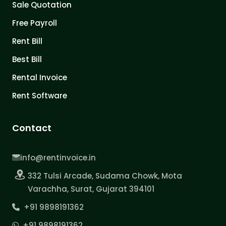
Sale Quotation
Free Payroll
Rent Bill
Best Bill
Rental Invoice
Rent Software
Contact
info@rentinvoice.in
332 Tulsi Arcade, Sudama Chowk, Mota
Varachha, Surat, Gujarat 394101
+91 9898191362
+91 9898191362