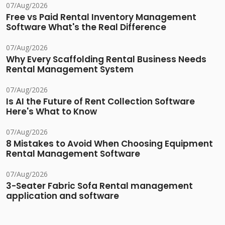
07/Aug/2026
Free vs Paid Rental Inventory Management
Software What's the Real Difference
07/Aug/2026
Why Every Scaffolding Rental Business Needs
Rental Management System
07/Aug/2026
Is AI the Future of Rent Collection Software
Here's What to Know
07/Aug/2026
8 Mistakes to Avoid When Choosing Equipment
Rental Management Software
07/Aug/2026
3-Seater Fabric Sofa Rental management
application and software