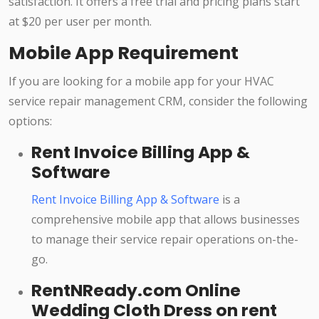
satisfaction. It offers a free trial and pricing plans start
at $20 per user per month.
Mobile App Requirement
If you are looking for a mobile app for your HVAC
service repair management CRM, consider the following
options:
Rent Invoice Billing App &
Software
Rent Invoice Billing App & Software
is a
comprehensive mobile app that allows businesses
to manage their service repair operations on-the-
go.
RentNReady.com Online
Wedding Cloth Dress on rent