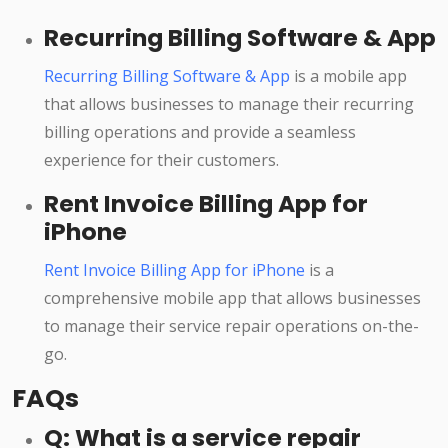
Recurring Billing Software & App
Recurring Billing Software & App
is a mobile app
that allows businesses to manage their recurring
billing operations and provide a seamless
experience for their customers.
Rent Invoice Billing App for
iPhone
Rent Invoice Billing App for iPhone
is a
comprehensive mobile app that allows businesses
to manage their service repair operations on-the-
go.
FAQs
Q: What is a service repair